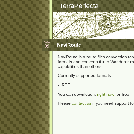
TerraPerfecta
AUG
NaviRoute
09
NaviRoute is a route files conversion tool
formats and converts it into Wanderer r
capabilities than others.
Currently supported formats:
- .RTE
You can download it
right now
for free.
Please
contact us
if you need support fo