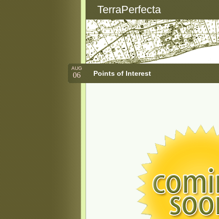
TerraPerfecta
AUG
Points of Interest
06