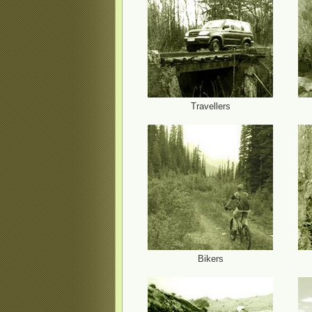
Travellers
Bikers