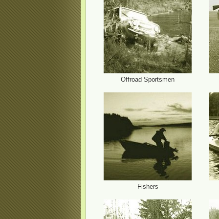
Offroad Sportsmen
Fishers