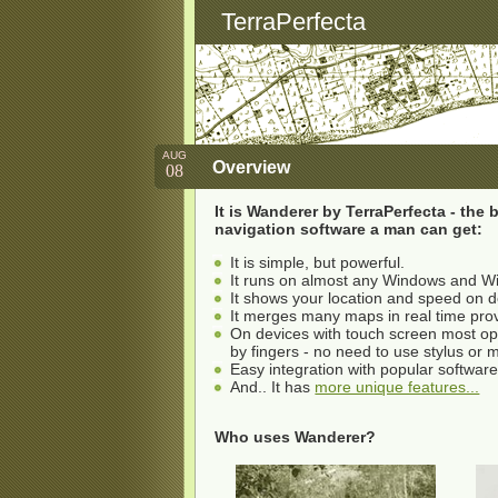
TerraPerfecta
AUG
Overview
08
It is Wanderer by TerraPerfecta - the
navigation software a man can get:
It is simple, but powerful.
It runs on almost any Windows and W
It shows your location and speed on 
It merges many maps in real time pr
On devices with touch screen most o
by fingers - no need to use stylus or
Easy integration with popular softwar
And.. It has
more unique features...
Who uses Wanderer?