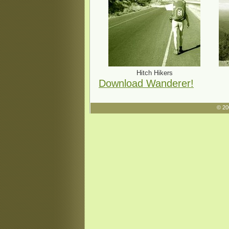
Hitch Hikers
Download Wanderer!
© 20